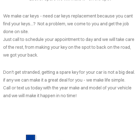
We make car keys - need car keys replacement because you cant
find your keys...? Not a problem, we come to you and get the job
done on site.
Just call to schedule your appointment to day and we will take care
of the rest, from making your key on the spot to back on the road,
we got your back.
Don't get stranded, getting a spare key for your car is not a big deal.
if any we can make it a great deal for you - we make life simple.
Call or text us today with the year make and model of your vehicle
and we will make it happen in no time!